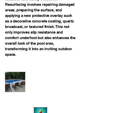
Resurfacing involves repairing damaged
areas, preparing the surface, and
applying a new protective overlay such
as a decorative concrete coating, quartz
broadcast, or textured finish. This not
only improves slip resistance and
comfort underfoot but also enhances the
overall look of the pool area,
transforming it into an inviting outdoor
space.