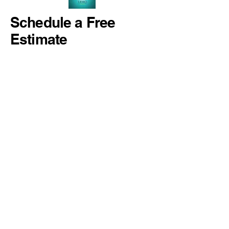
Schedule a Free
Estimate
937-789-3983
estimates@luxuryconcretecoating.com
Kettering, Ohio, USA
Privacy Policy
Accessibility Statement
Terms & Conditions
Refund Policy
© 2023 by Luxury Concrete Coating.
All rights reserved.