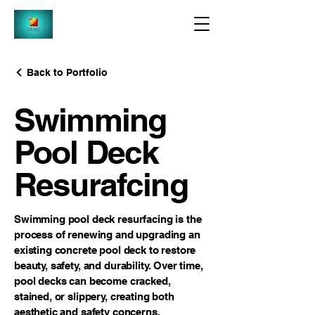
Back to Portfolio
Swimming
Pool Deck
Resurafcing
Swimming pool deck resurfacing is the
process of renewing and upgrading an
existing concrete pool deck to restore
beauty, safety, and durability. Over time,
pool decks can become cracked,
stained, or slippery, creating both
aesthetic and safety concerns.