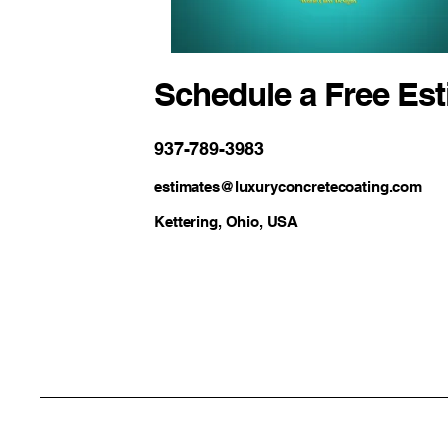
Schedule a Free Es
937-789-3983
estimates@luxuryconcretecoating.com
Kettering, Ohio, USA