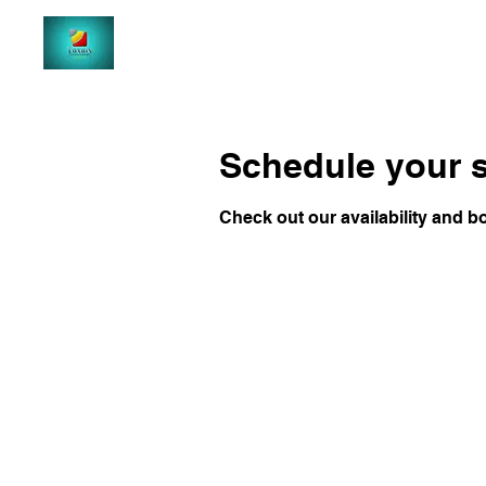
Schedule your s
Check out our availability and b