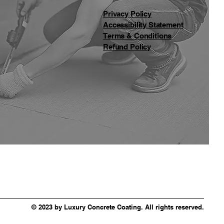
Privacy Policy
Accessibility Statement
Terms & Conditions
Refund Policy
© 2023 by Luxury Concrete Coating. All rights reserved.