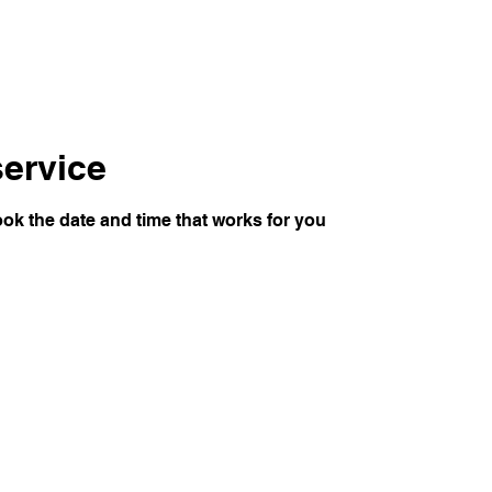
ervice
ook the date and time that works for you