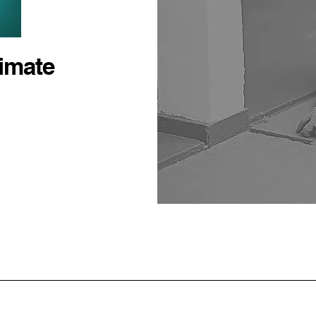
timate