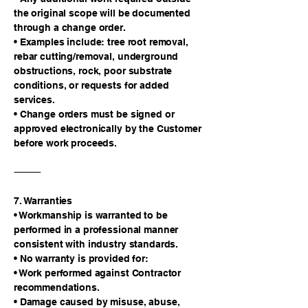
the original scope will be documented
through a change order.
• Examples include: tree root removal,
rebar cutting/removal, underground
obstructions, rock, poor substrate
conditions, or requests for added
services.
• Change orders must be signed or
approved electronically by the Customer
before work proceeds.
⸻
7. Warranties
• Workmanship is warranted to be
performed in a professional manner
consistent with industry standards.
• No warranty is provided for:
• Work performed against Contractor
recommendations.
• Damage caused by misuse, abuse,