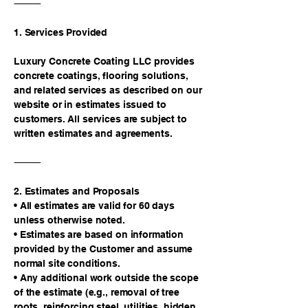
⸻
1. Services Provided
Luxury Concrete Coating LLC provides
concrete coatings, flooring solutions,
and related services as described on our
website or in estimates issued to
customers. All services are subject to
written estimates and agreements.
⸻
2. Estimates and Proposals
• All estimates are valid for 60 days
unless otherwise noted.
• Estimates are based on information
provided by the Customer and assume
normal site conditions.
• Any additional work outside the scope
of the estimate (e.g., removal of tree
roots, reinforcing steel, utilities, hidden