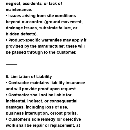
neglect, accidents, or lack of
maintenance.
• Issues arising from site conditions
beyond our control (ground movement,
drainage issues, substrate failure, or
hidden defects).
• Product-specific warranties may apply if
provided by the manufacturer; these will
be passed through to the Customer.
⸻
8. Limitation of Liability
• Contractor maintains liability insurance
and will provide proof upon request.
• Contractor shall not be liable for
incidental, indirect, or consequential
damages, including loss of use,
business interruption, or lost profits.
• Customer’s sole remedy for defective
work shall be repair or replacement, at