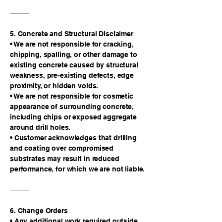
⸻
5. Concrete and Structural Disclaimer
• We are not responsible for cracking,
chipping, spalling, or other damage to
existing concrete caused by structural
weakness, pre-existing defects, edge
proximity, or hidden voids.
• We are not responsible for cosmetic
appearance of surrounding concrete,
including chips or exposed aggregate
around drill holes.
• Customer acknowledges that drilling
and coating over compromised
substrates may result in reduced
performance, for which we are not liable.
⸻
6. Change Orders
• Any additional work required outside