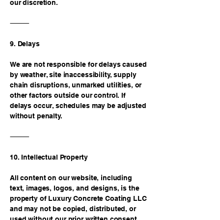
our discretion.
⸻
9. Delays
We are not responsible for delays caused
by weather, site inaccessibility, supply
chain disruptions, unmarked utilities, or
other factors outside our control. If
delays occur, schedules may be adjusted
without penalty.
⸻
10. Intellectual Property
All content on our website, including
text, images, logos, and designs, is the
property of Luxury Concrete Coating LLC
and may not be copied, distributed, or
used without our prior written consent.