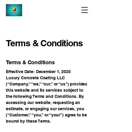
Terms & Conditions
Terms & Conditions
Effective Date: December 1, 2020
Luxury Concrete Coating LLC
(“Company,” “we,” “our,” or “us”) provides
this website and its services subject to
the following Terms and Conditions. By
accessing our website, requesting an
estimate, or engaging our services, you
(“Customer,” “you,” or “your”) agree to be
bound by these Terms.