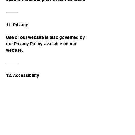
⸻
11. Privacy
Use of our website is also governed by
our Privacy Policy, available on our
website.
⸻
12. Accessibility
We are committed to making our website
accessible to individuals with disabilities
in compliance with the Americans with
Disabilities Act (ADA) and Ohio state law.
See our Accessibility Statement for
details.
⸻