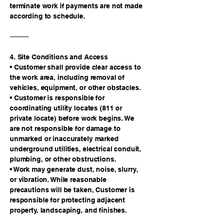
terminate work if payments are not made
according to schedule.
⸻
4. Site Conditions and Access
• Customer shall provide clear access to
the work area, including removal of
vehicles, equipment, or other obstacles.
• Customer is responsible for
coordinating utility locates (811 or
private locate) before work begins. We
are not responsible for damage to
unmarked or inaccurately marked
underground utilities, electrical conduit,
plumbing, or other obstructions.
• Work may generate dust, noise, slurry,
or vibration. While reasonable
precautions will be taken, Customer is
responsible for protecting adjacent
property, landscaping, and finishes.