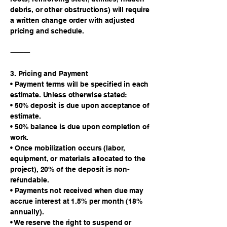
debris, or other obstructions) will require
a written change order with adjusted
pricing and schedule.
⸻
3. Pricing and Payment
• Payment terms will be specified in each
estimate. Unless otherwise stated:
• 50% deposit is due upon acceptance of
estimate.
• 50% balance is due upon completion of
work.
• Once mobilization occurs (labor,
equipment, or materials allocated to the
project), 20% of the deposit is non-
refundable.
• Payments not received when due may
accrue interest at 1.5% per month (18%
annually).
• We reserve the right to suspend or